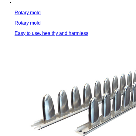
Rotary mold
Rotary mold
Easy to use, healthy and harmless