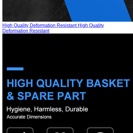
High Quality Deformation Resistant
High Quality
Deformation Resistant