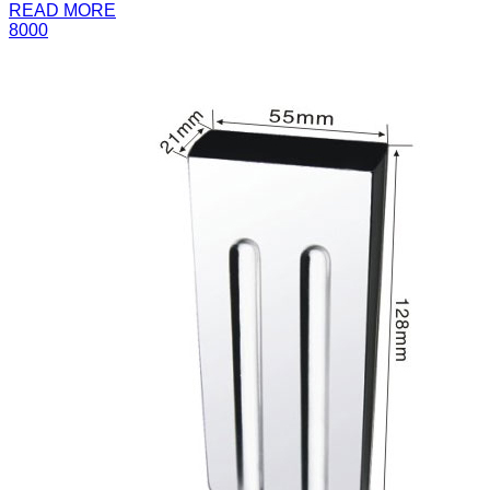
READ MORE
8000