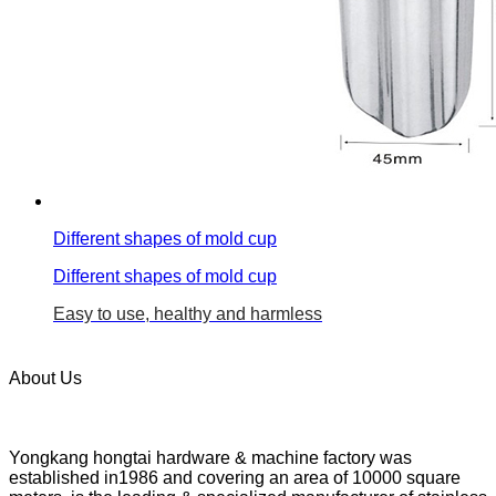
Different shapes of mold cup
Different shapes of mold cup
Easy to use, healthy and harmless
About Us
Yongkang hongtai hardware & machine factory was
established in1986 and covering an area of 10000 square