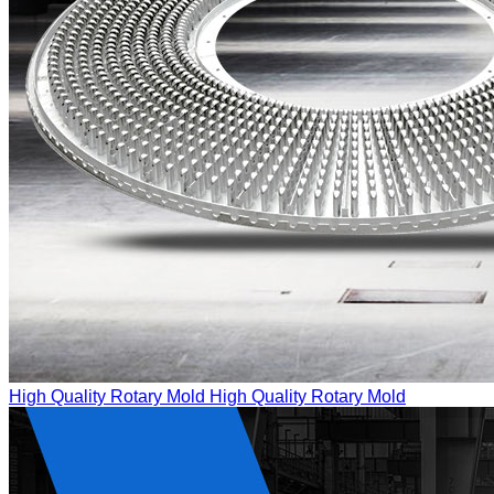
High Quality Rotary Mold
High Quality Rotary Mold