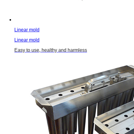
Linear mold
Linear mold
Easy to use, healthy and harmless