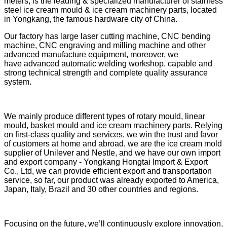
meters, is the leading & specialized manufacturer of stainless
steel ice cream mould & ice cream machinery parts, located
in Yongkang, the famous hardware city of China.
Our factory has large laser cutting machine, CNC bending
machine, CNC engraving and milling machine and other
advanced manufacture equipment, moreover, we
have advanced automatic welding workshop, capable and
strong technical strength and complete quality assurance
system.
We mainly produce different types of rotary mould, linear
mould, basket mould and ice cream machinery parts. Relying
on first-class quality and services, we win the trust and favor
of customers at home and abroad, we are the ice cream mold
supplier of Unilever and Nestle, and we have our own import
and export company - Yongkang Hongtai Import & Export
Co., Ltd, we can provide efficient export and transportation
service, so far,
our product was already exported to America,
Japan, Italy, Brazil and 30 other countries and regions.
Focusing on the future, we’ll continuously explore innovation,