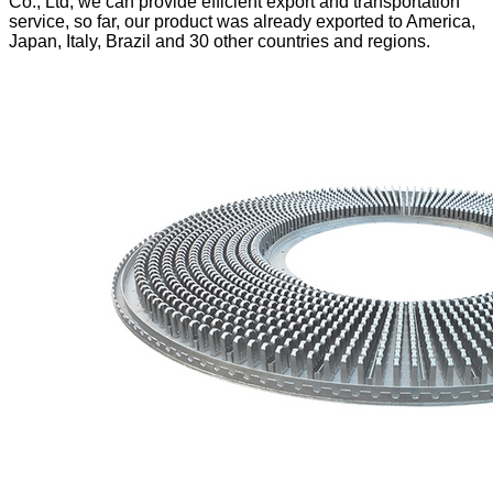
Co., Ltd, we can provide efficient export and transportation
service, so far,
our product was already exported to America,
Japan, Italy, Brazil and 30 other countries and regions.