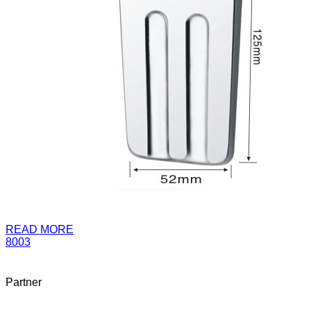
READ MORE
8003
Partner