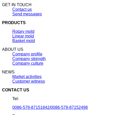
GET IN TOUCH
Contact us
Send messages
PRODUCTS
Rotary mold
Linear mold
Basket mold
ABOUT US
Company profile
Company strength
Company culture
NEWS
Market activities
Customer witness
CONTACT US
Tel:
0086-579-87151842/0086-579-87152498