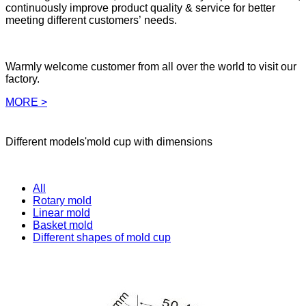
continuously improve product quality & service for better
meeting different customers’ needs.
Warmly welcome customer from all over the world to visit our
factory.
MORE >
Different models'mold cup with dimensions
All
Rotary mold
Linear mold
Basket mold
Different shapes of mold cup