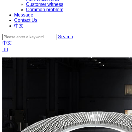
Customer witness
Common problem
Message
Contact Us
中文
Search
中文

