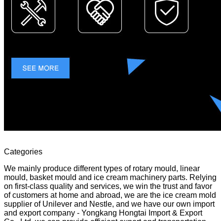
Categories
We mainly produce different types of rotary mould, linear
mould, basket mould and ice cream machinery parts. Relying
on first-class quality and services, we win the trust and favor
of customers at home and abroad, we are the ice cream mold
supplier of Unilever and Nestle, and we have our own import
and export company - Yongkang Hongtai Import & Export