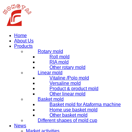
Home
About Us
Products
Rotary mold
Roll mold
RIA mold
Other rotary mold
Linear mold
Vitaline /Polo mold
Versaline mold
Product & product mold
Other linear mold
Basket mold
Basket mold for Ataforma machine
Home use basket mold
Other basket mold
Different shapes of mold cup
News
Market activities