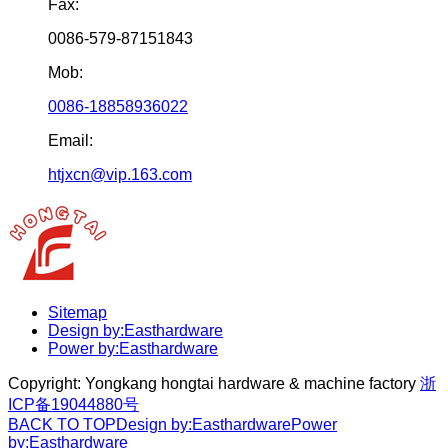
Fax:
0086-579-87151843
Mob:
0086-18858936022
Email:
htjxcn@vip.163.com
Sitemap
Design by:Easthardware
Power by:Easthardware
Copyright:
Yongkang hongtai hardware & machine factory
浙
ICP备19044880号
BACK TO TOP
Design by:Easthardware
Power
by:Easthardware