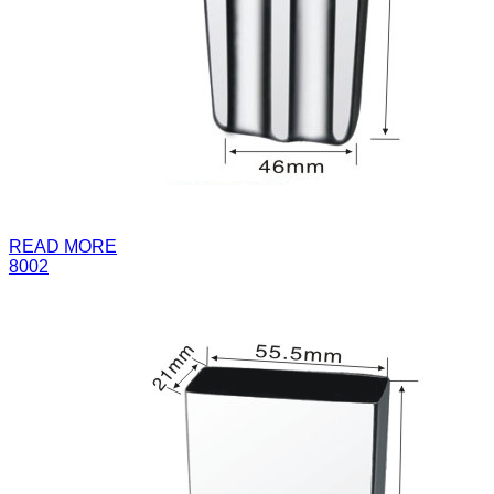
READ MORE
8002