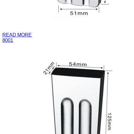
READ MORE
8001