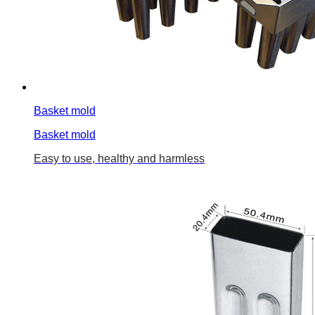
Basket mold
Basket mold
Easy to use, healthy and harmless