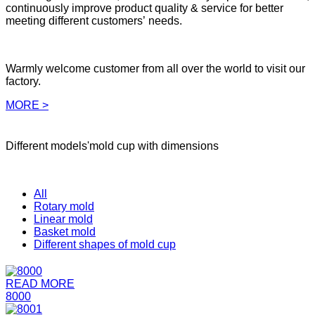
continuously improve product quality & service for better
meeting different customers’ needs.
Warmly welcome customer from all over the world to visit our
factory.
MORE >
Different models'mold cup with dimensions
All
Rotary mold
Linear mold
Basket mold
Different shapes of mold cup
READ MORE
8000