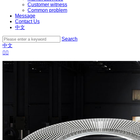
Customer witness
Common problem
Message
Contact Us
中文
Search
中文

