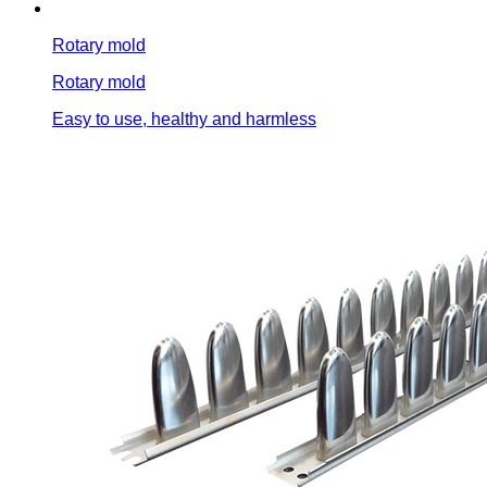
Rotary mold
Rotary mold
Easy to use, healthy and harmless