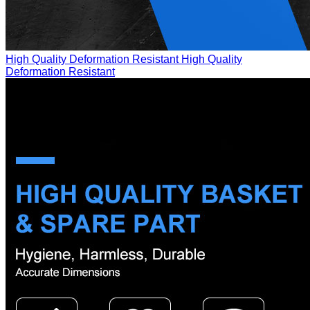
High Quality Deformation Resistant
High Quality
Deformation Resistant