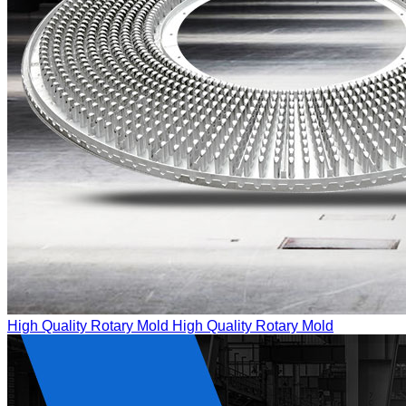
High Quality Rotary Mold
High Quality Rotary Mold