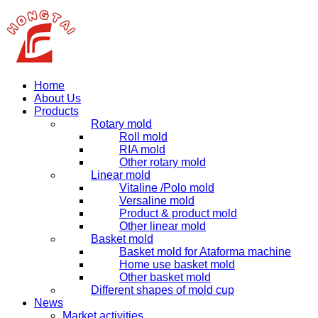
Home
About Us
Products
Rotary mold
Roll mold
RIA mold
Other rotary mold
Linear mold
Vitaline /Polo mold
Versaline mold
Product & product mold
Other linear mold
Basket mold
Basket mold for Ataforma machine
Home use basket mold
Other basket mold
Different shapes of mold cup
News
Market activities