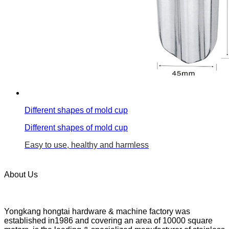
Different shapes of mold cup
Different shapes of mold cup
Easy to use, healthy and harmless
About Us
Yongkang hongtai hardware & machine factory was
established in1986 and covering an area of 10000 square