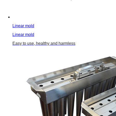
Linear mold
Linear mold
Easy to use, healthy and harmless