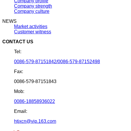
Company profile
Company strength
Company culture
NEWS
Market activities
Customer witness
CONTACT US
Tel:
0086-579-87151842/0086-579-87152498
Fax:
0086-579-87151843
Mob:
0086-18858936022
Email:
htjxcn@vip.163.com