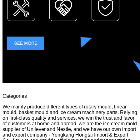
Categories
We mainly produce different types of rotary mould, linear
mould, basket mould and ice cream machinery parts. Relying
on first-class quality and services, we win the trust and favor
of customers at home and abroad, we are the ice cream mold
supplier of Unilever and Nestle, and we have our own import
and export company - Yongkang Hongtai Import & Export