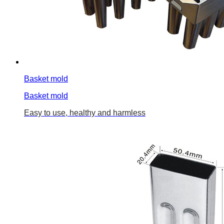
Basket mold
Basket mold
Easy to use, healthy and harmless