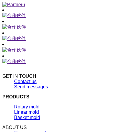
GET IN TOUCH
Contact us
Send messages
PRODUCTS
Rotary mold
Linear mold
Basket mold
ABOUT US