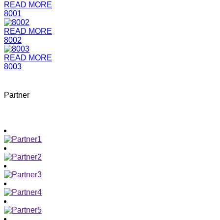
READ MORE
8001
READ MORE
8002
READ MORE
8003
Partner