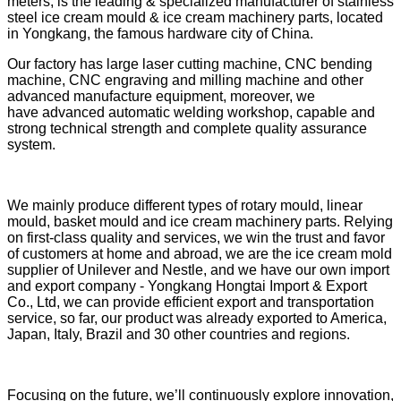
meters, is the leading & specialized manufacturer of stainless
steel ice cream mould & ice cream machinery parts, located
in Yongkang, the famous hardware city of China.
Our factory has large laser cutting machine, CNC bending
machine, CNC engraving and milling machine and other
advanced manufacture equipment, moreover, we
have advanced automatic welding workshop, capable and
strong technical strength and complete quality assurance
system.
We mainly produce different types of rotary mould, linear
mould, basket mould and ice cream machinery parts. Relying
on first-class quality and services, we win the trust and favor
of customers at home and abroad, we are the ice cream mold
supplier of Unilever and Nestle, and we have our own import
and export company - Yongkang Hongtai Import & Export
Co., Ltd, we can provide efficient export and transportation
service, so far,
our product was already exported to America,
Japan, Italy, Brazil and 30 other countries and regions.
Focusing on the future, we’ll continuously explore innovation,