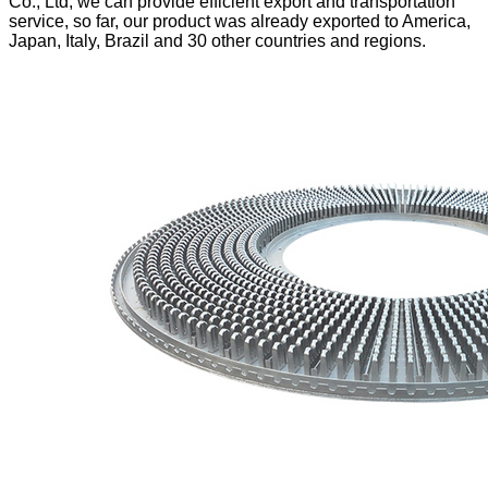
Co., Ltd, we can provide efficient export and transportation
service, so far,
our product was already exported to America,
Japan, Italy, Brazil and 30 other countries and regions.