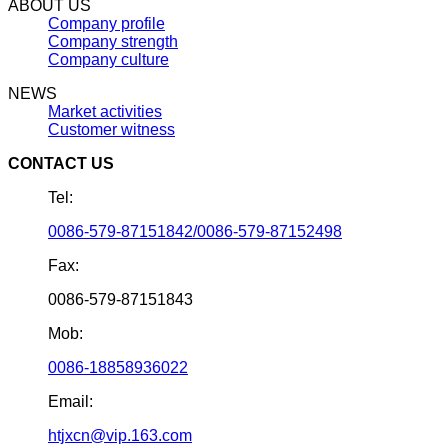
ABOUT US
Company profile
Company strength
Company culture
NEWS
Market activities
Customer witness
CONTACT US
Tel:
0086-579-87151842/0086-579-87152498
Fax:
0086-579-87151843
Mob:
0086-18858936022
Email:
htjxcn@vip.163.com