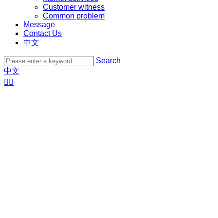
Customer witness
Common problem
Message
Contact Us
中文
Search
中文

