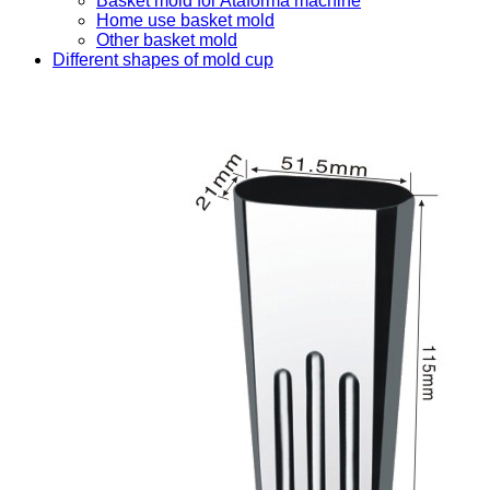
Basket mold for Ataforma machine
Home use basket mold
Other basket mold
Different shapes of mold cup