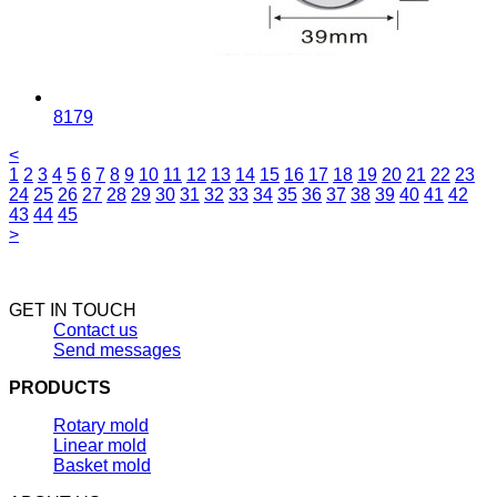
8179
<
1
2
3
4
5
6
7
8
9
10
11
12
13
14
15
16
17
18
19
20
21
22
23
24
25
26
27
28
29
30
31
32
33
34
35
36
37
38
39
40
41
42
43
44
45
>
GET IN TOUCH
Contact us
Send messages
PRODUCTS
Rotary mold
Linear mold
Basket mold