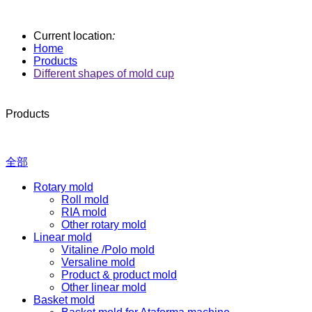
Current location
:
Home
Products
Different shapes of mold cup
Products
全部
Rotary mold
Roll mold
RIA mold
Other rotary mold
Linear mold
Vitaline /Polo mold
Versaline mold
Product & product mold
Other linear mold
Basket mold