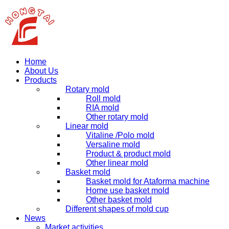
Home
About Us
Products
Rotary mold
Roll mold
RIA mold
Other rotary mold
Linear mold
Vitaline /Polo mold
Versaline mold
Product & product mold
Other linear mold
Basket mold
Basket mold for Ataforma machine
Home use basket mold
Other basket mold
Different shapes of mold cup
News
Market activities