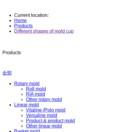
Current location
:
Home
Products
Different shapes of mold cup
Products
全部
Rotary mold
Roll mold
RIA mold
Other rotary mold
Linear mold
Vitaline /Polo mold
Versaline mold
Product & product mold
Other linear mold
Basket mold