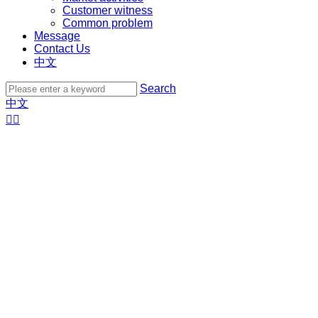
Customer witness
Common problem
Message
Contact Us
中文
Search
中文

