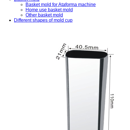
Basket mold for Ataforma machine
Home use basket mold
Other basket mold
Different shapes of mold cup