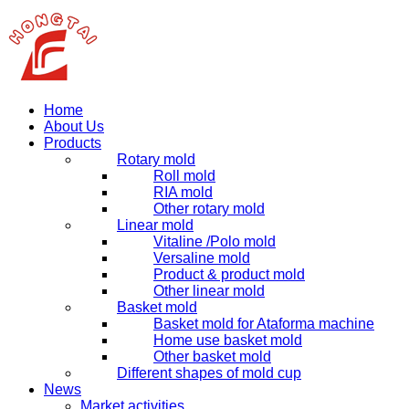
Home
About Us
Products
Rotary mold
Roll mold
RIA mold
Other rotary mold
Linear mold
Vitaline /Polo mold
Versaline mold
Product & product mold
Other linear mold
Basket mold
Basket mold for Ataforma machine
Home use basket mold
Other basket mold
Different shapes of mold cup
News
Market activities