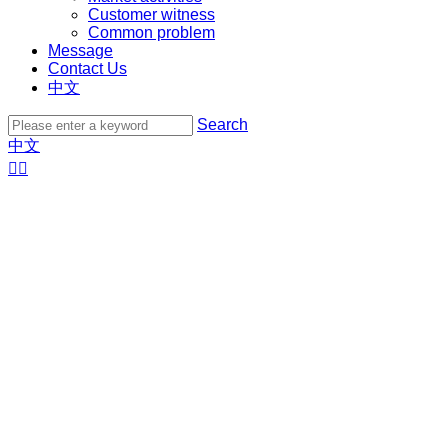
Customer witness
Common problem
Message
Contact Us
中文
Search
中文

