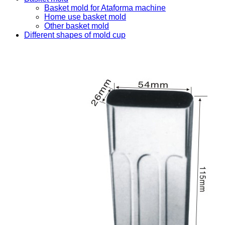
Basket mold for Ataforma machine
Home use basket mold
Other basket mold
Different shapes of mold cup