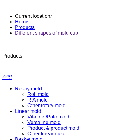
Current location
:
Home
Products
Different shapes of mold cup
Products
全部
Rotary mold
Roll mold
RIA mold
Other rotary mold
Linear mold
Vitaline /Polo mold
Versaline mold
Product & product mold
Other linear mold
Basket mold