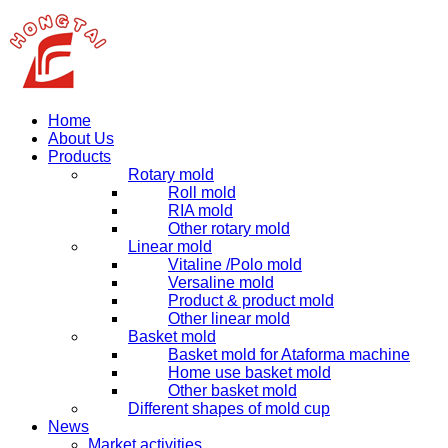
Home
About Us
Products
Rotary mold
Roll mold
RIA mold
Other rotary mold
Linear mold
Vitaline /Polo mold
Versaline mold
Product & product mold
Other linear mold
Basket mold
Basket mold for Ataforma machine
Home use basket mold
Other basket mold
Different shapes of mold cup
News
Market activities