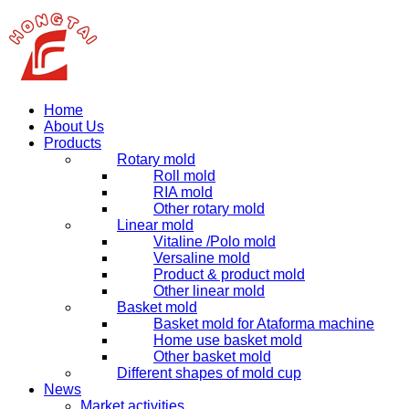
Home
About Us
Products
Rotary mold
Roll mold
RIA mold
Other rotary mold
Linear mold
Vitaline /Polo mold
Versaline mold
Product & product mold
Other linear mold
Basket mold
Basket mold for Ataforma machine
Home use basket mold
Other basket mold
Different shapes of mold cup
News
Market activities