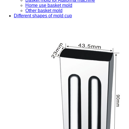
Basket mold for Ataforma machine
Home use basket mold
Other basket mold
Different shapes of mold cup