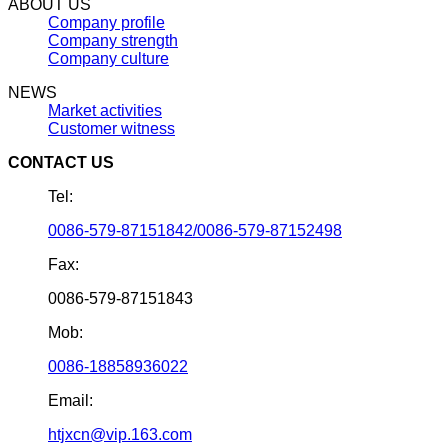
ABOUT US
Company profile
Company strength
Company culture
NEWS
Market activities
Customer witness
CONTACT US
Tel:
0086-579-87151842/0086-579-87152498
Fax:
0086-579-87151843
Mob:
0086-18858936022
Email:
htjxcn@vip.163.com