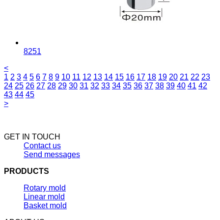
8251
<
1
2
3
4
5
6
7
8
9
10
11
12
13
14
15
16
17
18
19
20
21
22
23
24
25
26
27
28
29
30
31
32
33
34
35
36
37
38
39
40
41
42
43
44
45
>
GET IN TOUCH
Contact us
Send messages
PRODUCTS
Rotary mold
Linear mold
Basket mold