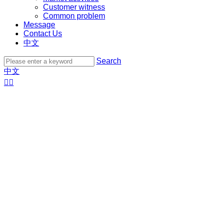
Customer witness
Common problem
Message
Contact Us
中文
Search
中文

