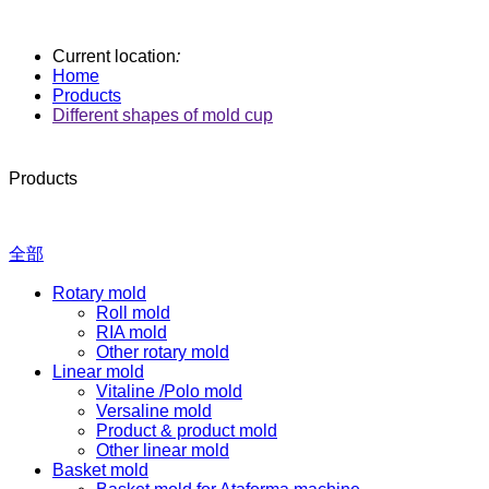
Current location
:
Home
Products
Different shapes of mold cup
Products
全部
Rotary mold
Roll mold
RIA mold
Other rotary mold
Linear mold
Vitaline /Polo mold
Versaline mold
Product & product mold
Other linear mold
Basket mold