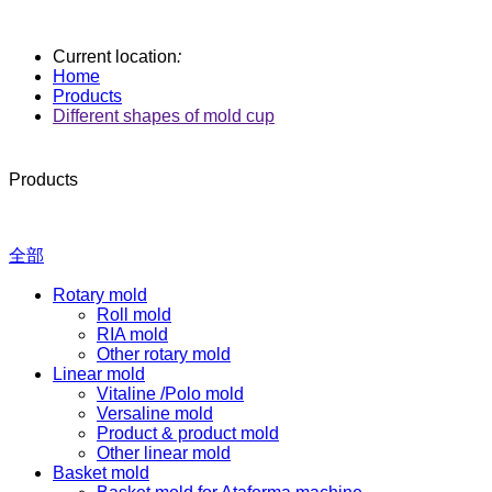
Current location
:
Home
Products
Different shapes of mold cup
Products
全部
Rotary mold
Roll mold
RIA mold
Other rotary mold
Linear mold
Vitaline /Polo mold
Versaline mold
Product & product mold
Other linear mold
Basket mold