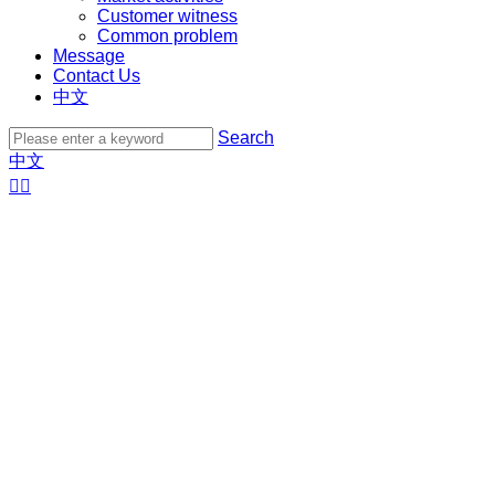
Customer witness
Common problem
Message
Contact Us
中文
Search
中文

