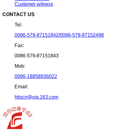
Customer witness
CONTACT US
Tel:
0086-579-87151842/0086-579-87152498
Fax:
0086-579-87151843
Mob:
0086-18858936022
Email:
htjxcn@vip.163.com