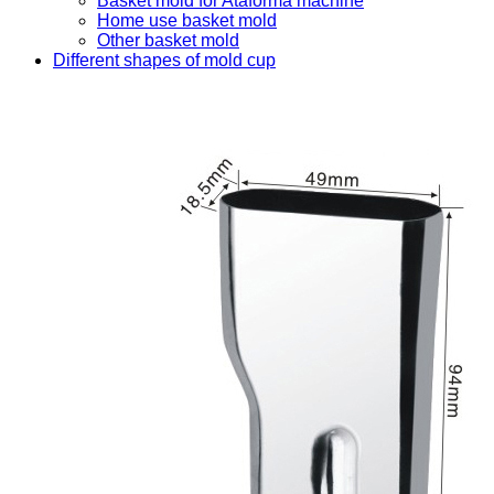
Basket mold for Ataforma machine
Home use basket mold
Other basket mold
Different shapes of mold cup