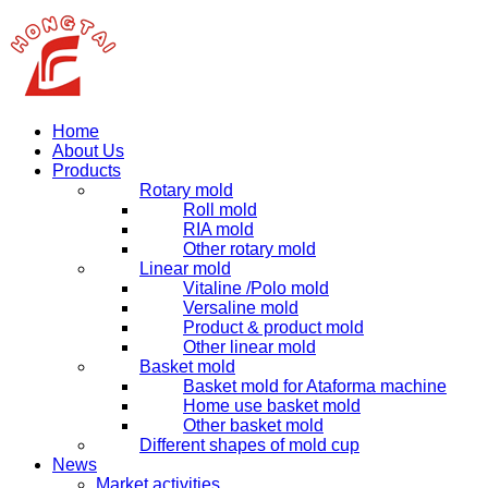
Home
About Us
Products
Rotary mold
Roll mold
RIA mold
Other rotary mold
Linear mold
Vitaline /Polo mold
Versaline mold
Product & product mold
Other linear mold
Basket mold
Basket mold for Ataforma machine
Home use basket mold
Other basket mold
Different shapes of mold cup
News
Market activities