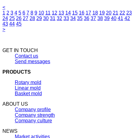
<
1
2
3
4
5
6
7
8
9
10
11
12
13
14
15
16
17
18
19
20
21
22
23
24
25
26
27
28
29
30
31
32
33
34
35
36
37
38
39
40
41
42
43
44
45
>
GET IN TOUCH
Contact us
Send messages
PRODUCTS
Rotary mold
Linear mold
Basket mold
ABOUT US
Company profile
Company strength
Company culture
NEWS
Market activities