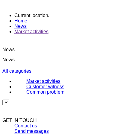
Current location
:
Home
News
Market activities
News
News
All categories
Market activities
Customer witness
Common problem
GET IN TOUCH
Contact us
Send messages