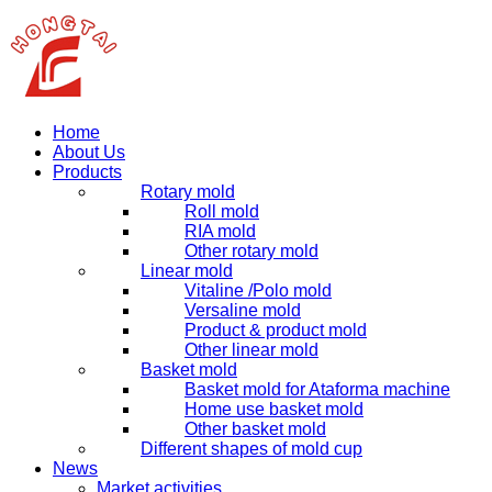
Home
About Us
Products
Rotary mold
Roll mold
RIA mold
Other rotary mold
Linear mold
Vitaline /Polo mold
Versaline mold
Product & product mold
Other linear mold
Basket mold
Basket mold for Ataforma machine
Home use basket mold
Other basket mold
Different shapes of mold cup
News
Market activities