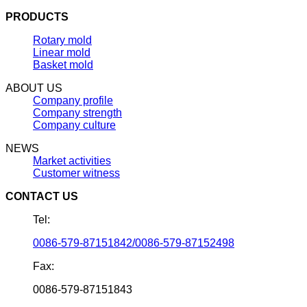
PRODUCTS
Rotary mold
Linear mold
Basket mold
ABOUT US
Company profile
Company strength
Company culture
NEWS
Market activities
Customer witness
CONTACT US
Tel:
0086-579-87151842/0086-579-87152498
Fax:
0086-579-87151843