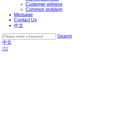
Customer witness
Common problem
Message
Contact Us
中文
Search
中文

