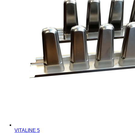
VITALINE 5