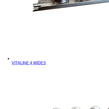
VITALINE 4 WIDES