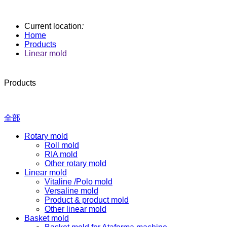
Current location
:
Home
Products
Linear mold
Products
全部
Rotary mold
Roll mold
RIA mold
Other rotary mold
Linear mold
Vitaline /Polo mold
Versaline mold
Product & product mold
Other linear mold
Basket mold