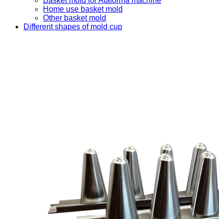
Basket mold for Ataforma machine
Home use basket mold
Other basket mold
Different shapes of mold cup