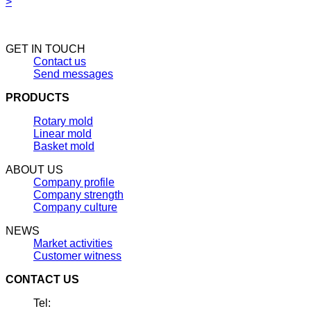
>
GET IN TOUCH
Contact us
Send messages
PRODUCTS
Rotary mold
Linear mold
Basket mold
ABOUT US
Company profile
Company strength
Company culture
NEWS
Market activities
Customer witness
CONTACT US
Tel: