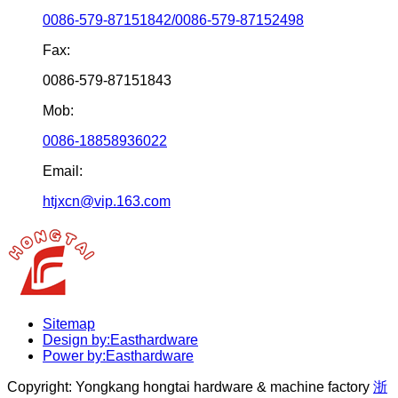
0086-579-87151842/0086-579-87152498
Fax:
0086-579-87151843
Mob:
0086-18858936022
Email:
htjxcn@vip.163.com
Sitemap
Design by:Easthardware
Power by:Easthardware
Copyright:
Yongkang hongtai hardware & machine factory
浙