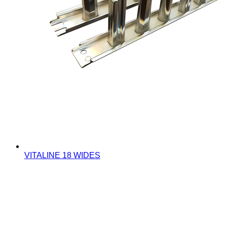
VITALINE 18 WIDES