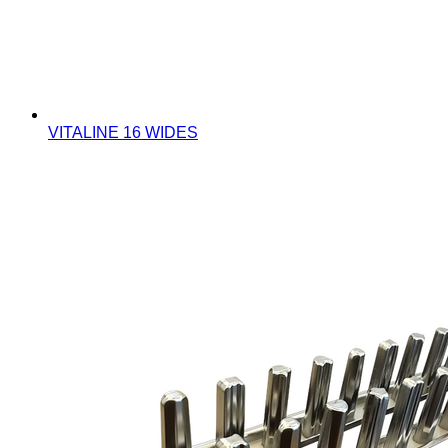
VITALINE 16 WIDES