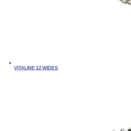
VITALINE 12 WIDES