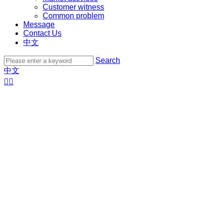
Customer witness
Common problem
Message
Contact Us
中文
Search
中文

