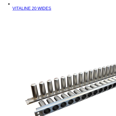
VITALINE 20 WIDES