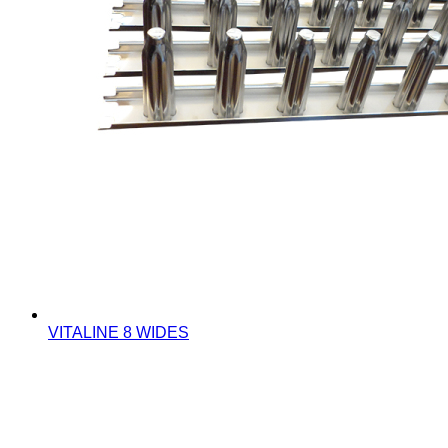
VITALINE 8 WIDES