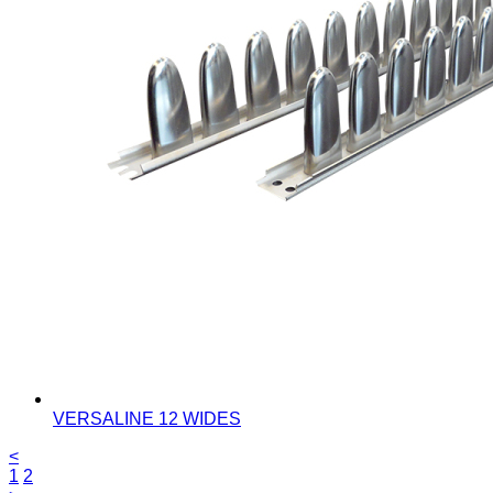
VERSALINE 12 WIDES
<
1
2