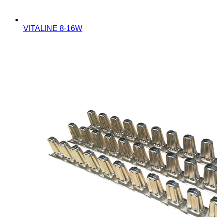
VITALINE 8-16W