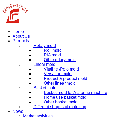
Home
About Us
Products
Rotary mold
Roll mold
RIA mold
Other rotary mold
Linear mold
Vitaline /Polo mold
Versaline mold
Product & product mold
Other linear mold
Basket mold
Basket mold for Ataforma machine
Home use basket mold
Other basket mold
Different shapes of mold cup
News
Market activities