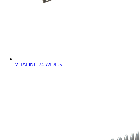
VITALINE 24 WIDES