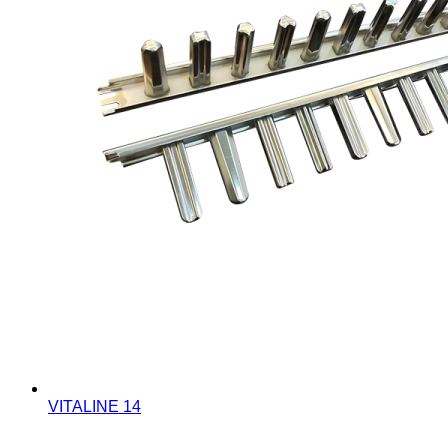
VITALINE 14