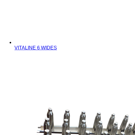
VITALINE 6 WIDES