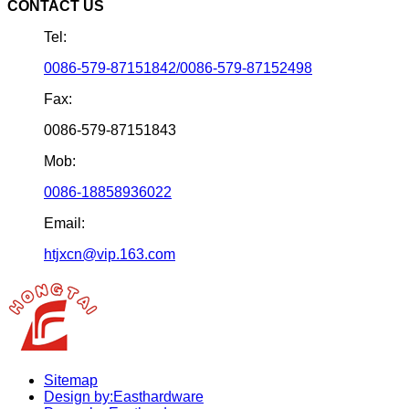
CONTACT US
Tel:
0086-579-87151842/0086-579-87152498
Fax:
0086-579-87151843
Mob:
0086-18858936022
Email:
htjxcn@vip.163.com
Sitemap
Design by:Easthardware