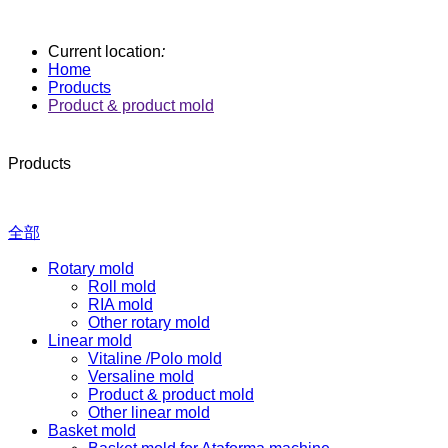
Current location
:
Home
Products
Product & product mold
Products
全部
Rotary mold
Roll mold
RIA mold
Other rotary mold
Linear mold
Vitaline /Polo mold
Versaline mold
Product & product mold
Other linear mold
Basket mold