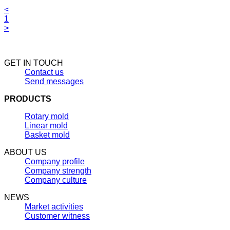
<
1
>
GET IN TOUCH
Contact us
Send messages
PRODUCTS
Rotary mold
Linear mold
Basket mold
ABOUT US
Company profile
Company strength
Company culture
NEWS
Market activities
Customer witness