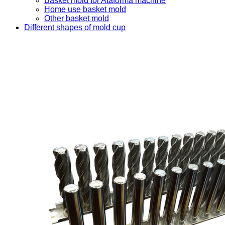
Basket mold for Ataforma machine
Home use basket mold
Other basket mold
Different shapes of mold cup