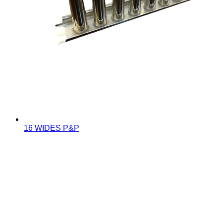
16 WIDES P&P