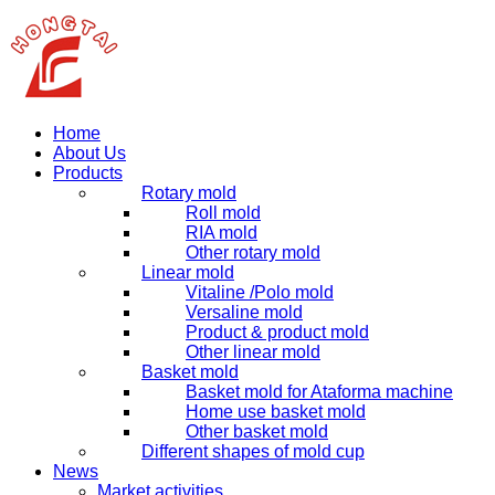
Home
About Us
Products
Rotary mold
Roll mold
RIA mold
Other rotary mold
Linear mold
Vitaline /Polo mold
Versaline mold
Product & product mold
Other linear mold
Basket mold
Basket mold for Ataforma machine
Home use basket mold
Other basket mold
Different shapes of mold cup
News
Market activities