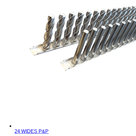
24 WIDES P&P