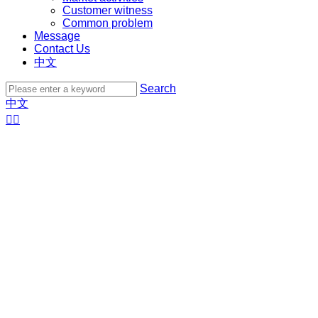
Customer witness
Common problem
Message
Contact Us
中文
Search
中文

