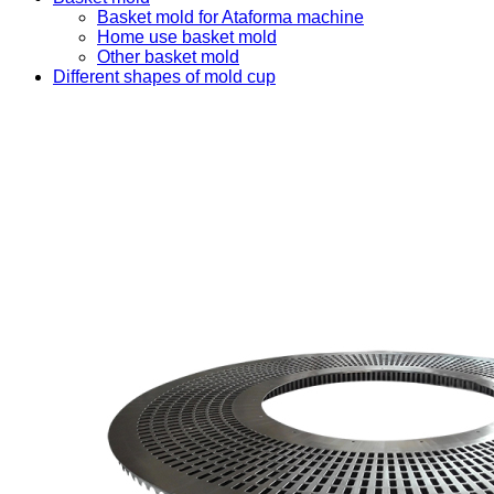
Basket mold for Ataforma machine
Home use basket mold
Other basket mold
Different shapes of mold cup