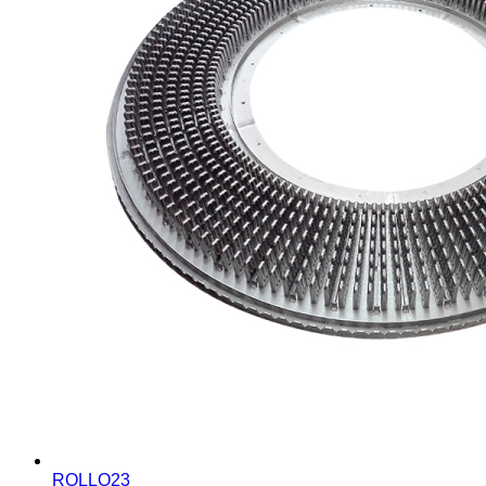
ROLLO23