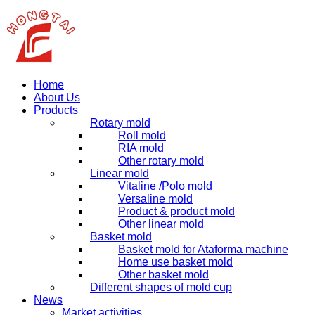
Home
About Us
Products
Rotary mold
Roll mold
RIA mold
Other rotary mold
Linear mold
Vitaline /Polo mold
Versaline mold
Product & product mold
Other linear mold
Basket mold
Basket mold for Ataforma machine
Home use basket mold
Other basket mold
Different shapes of mold cup
News
Market activities