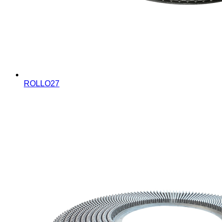
ROLLO27