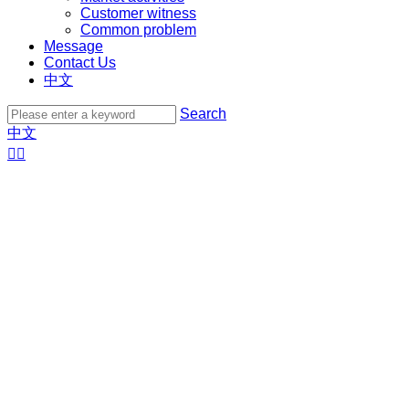
Customer witness
Common problem
Message
Contact Us
中文
Search
中文

