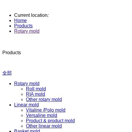
Current location
:
Home
Products
Rotary mold
Products
全部
Rotary mold
Roll mold
RIA mold
Other rotary mold
Linear mold
Vitaline /Polo mold
Versaline mold
Product & product mold
Other linear mold
Basket mold