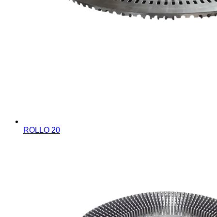
ROLLO 20