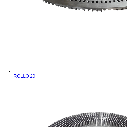
ROLLO 20