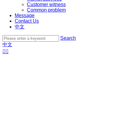
Customer witness
Common problem
Message
Contact Us
中文
Search
中文

