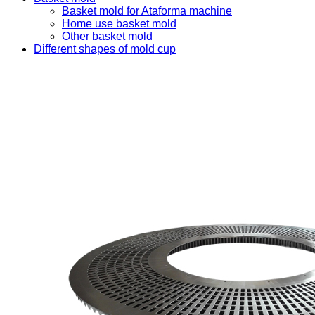
Basket mold for Ataforma machine
Home use basket mold
Other basket mold
Different shapes of mold cup