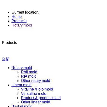
Current location
:
Home
Products
Rotary mold
Products
全部
Rotary mold
Roll mold
RIA mold
Other rotary mold
Linear mold
Vitaline /Polo mold
Versaline mold
Product & product mold
Other linear mold
Basket mold