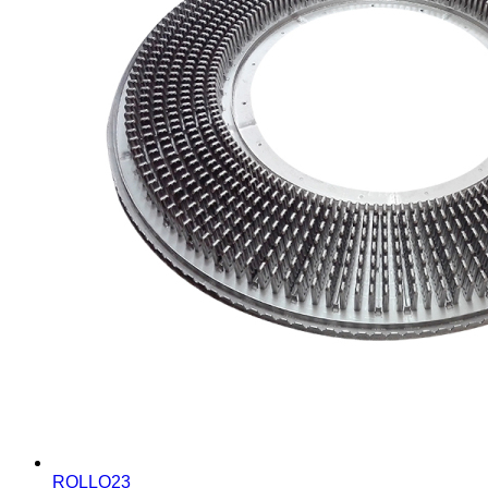
ROLLO23