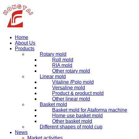
Home
About Us
Products
Rotary mold
Roll mold
RIA mold
Other rotary mold
Linear mold
Vitaline /Polo mold
Versaline mold
Product & product mold
Other linear mold
Basket mold
Basket mold for Ataforma machine
Home use basket mold
Other basket mold
Different shapes of mold cup
News
Market activities