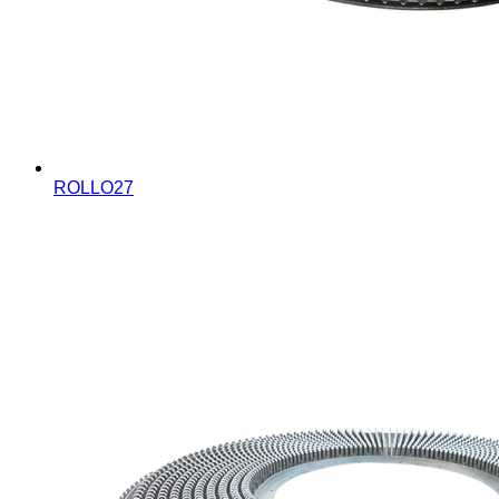
ROLLO27