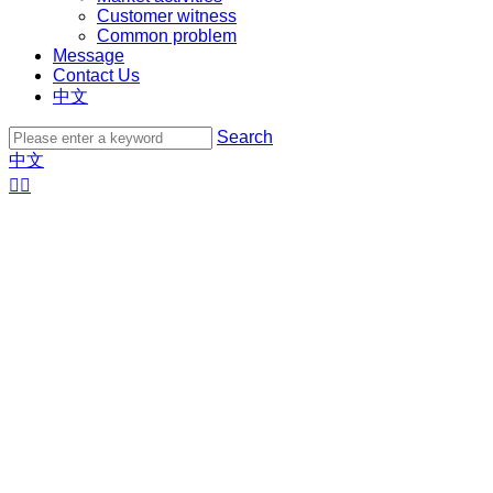
Customer witness
Common problem
Message
Contact Us
中文
Search
中文

