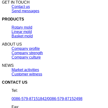
GET IN TOUCH
Contact us
Send messages
PRODUCTS
Rotary mold
Linear mold
Basket mold
ABOUT US
Company profile
Company strength
Company culture
NEWS
Market activities
Customer witness
CONTACT US
Tel:
0086-579-87151842/0086-579-87152498
Fax: