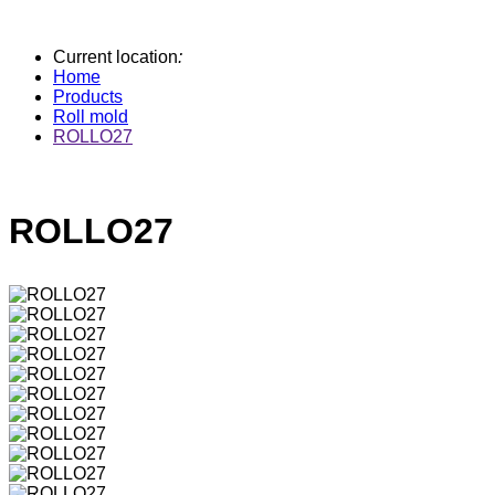
Current location
:
Home
Products
Roll mold
ROLLO27
ROLLO27