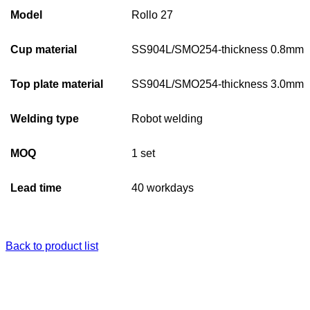
Model
Rollo 27
Cup material
SS904L/SMO254-thickness 0.8mm
Top plate material
SS904L/SMO254-thickness 3.0mm
Welding type
Robot welding
MOQ
1 set
Lead time
40 workdays
Back to product list