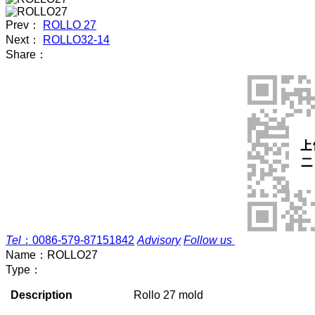
Prev：
ROLLO 27
Next：
ROLLO32-14
Share：
Tel
：
0086-579-87151842
Advisory
Follow us
Name：
ROLLO27
Type：
Description
Rollo 27 mold