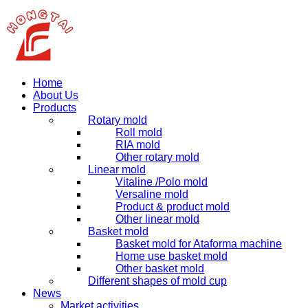
Home
About Us
Products
Rotary mold
Roll mold
RIA mold
Other rotary mold
Linear mold
Vitaline /Polo mold
Versaline mold
Product & product mold
Other linear mold
Basket mold
Basket mold for Ataforma machine
Home use basket mold
Other basket mold
Different shapes of mold cup
News
Market activities