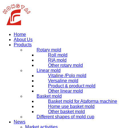
Home
About Us
Products
Rotary mold
Roll mold
RIA mold
Other rotary mold
Linear mold
Vitaline /Polo mold
Versaline mold
Product & product mold
Other linear mold
Basket mold
Basket mold for Ataforma machine
Home use basket mold
Other basket mold
Different shapes of mold cup
News
Market activities