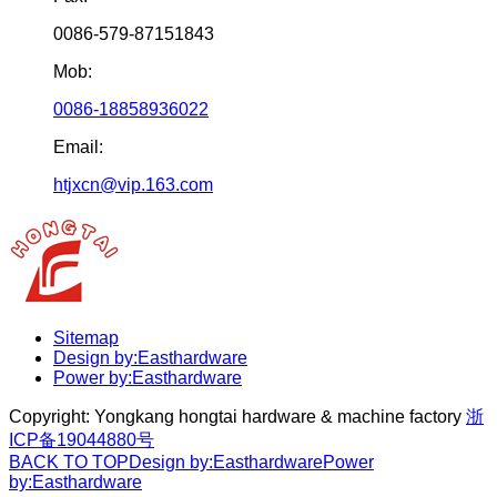
0086-579-87151843
Mob:
0086-18858936022
Email:
htjxcn@vip.163.com
Sitemap
Design by:Easthardware
Power by:Easthardware
Copyright:
Yongkang hongtai hardware & machine factory
浙
ICP备19044880号
BACK TO TOP
Design by:Easthardware
Power
by:Easthardware