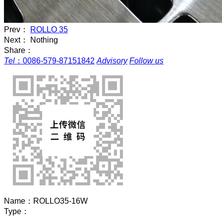
Prev：
ROLLO 35
Next： Nothing
Share：
Tel
：
0086-579-87151842
Advisory
Follow us
Name：
ROLLO35-16W
Type：