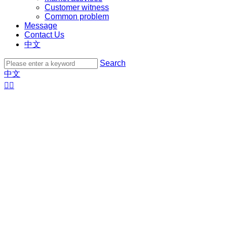
Customer witness
Common problem
Message
Contact Us
中文
Search
中文

