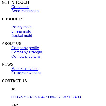
GET IN TOUCH
Contact us
Send messages
PRODUCTS
Rotary mold
Linear mold
Basket mold
ABOUT US
Company profile
Company strength
Company culture
NEWS
Market activities
Customer witness
CONTACT US
Tel:
0086-579-87151842/0086-579-87152498
Fax: