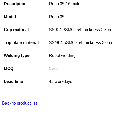
Description
Rollo 35-16 mold
Model
Rollo 35
Cup material
SS904L/SMO254-thickness 0.8mm
Top plate material
SS/904L/SMO254-thickness 3.0mm
Welding type
Robot welding
MOQ
1 set
Lead time
45 workdays
Back to product list