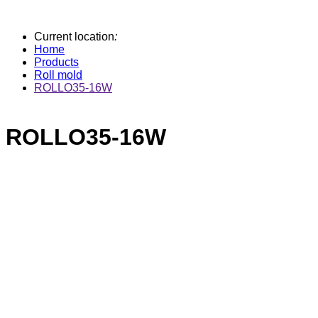
Current location
:
Home
Products
Roll mold
ROLLO35-16W
ROLLO35-16W