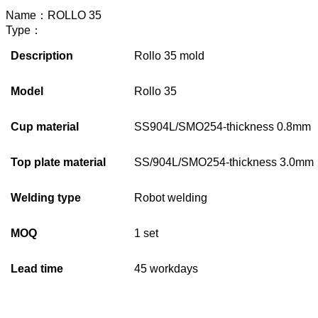
Name：
ROLLO 35
Type：
Description
Rollo 35 mold
Model
Rollo 35
Cup material
SS904L/SMO254-thickness 0.8mm
Top plate material
SS/904L/SMO254-thickness 3.0mm
Welding type
Robot welding
MOQ
1 set
Lead time
45 workdays