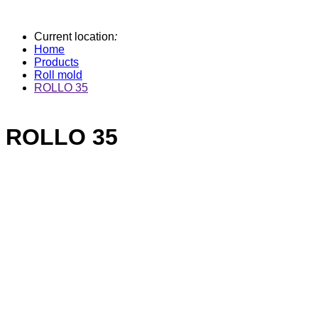
Current location
:
Home
Products
Roll mold
ROLLO 35
ROLLO 35