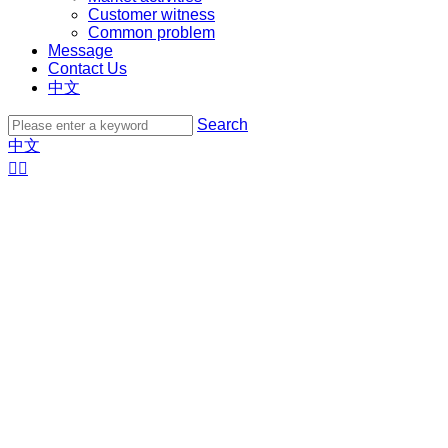
Customer witness
Common problem
Message
Contact Us
中文
Search
中文

