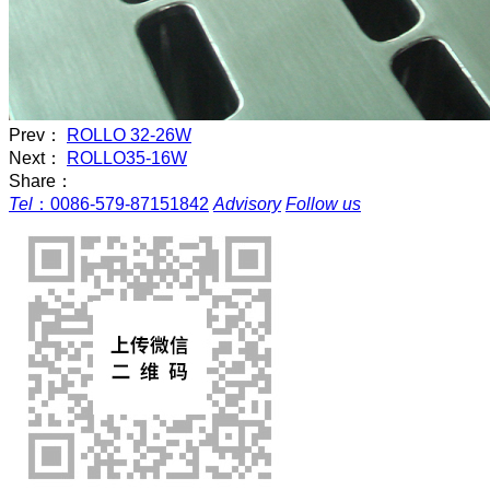
Prev：
ROLLO 32-26W
Next：
ROLLO35-16W
Share：
Tel
：
0086-579-87151842
Advisory
Follow us