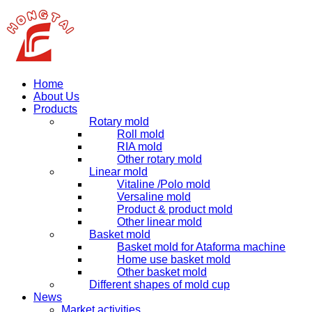
Home
About Us
Products
Rotary mold
Roll mold
RIA mold
Other rotary mold
Linear mold
Vitaline /Polo mold
Versaline mold
Product & product mold
Other linear mold
Basket mold
Basket mold for Ataforma machine
Home use basket mold
Other basket mold
Different shapes of mold cup
News
Market activities