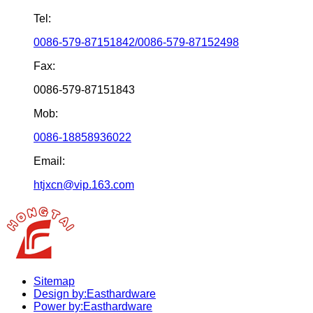
Tel:
0086-579-87151842/0086-579-87152498
Fax:
0086-579-87151843
Mob:
0086-18858936022
Email:
htjxcn@vip.163.com
Sitemap
Design by:Easthardware
Power by:Easthardware