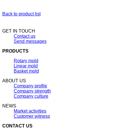
Back to product list
GET IN TOUCH
Contact us
Send messages
PRODUCTS
Rotary mold
Linear mold
Basket mold
ABOUT US
Company profile
Company strength
Company culture
NEWS
Market activities
Customer witness
CONTACT US