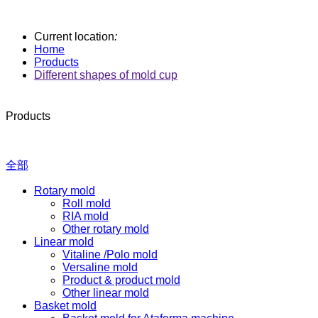
Current location
:
Home
Products
Different shapes of mold cup
Products
全部
Rotary mold
Roll mold
RIA mold
Other rotary mold
Linear mold
Vitaline /Polo mold
Versaline mold
Product & product mold
Other linear mold
Basket mold