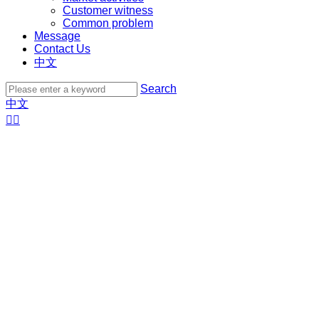
Customer witness
Common problem
Message
Contact Us
中文
Search
中文

