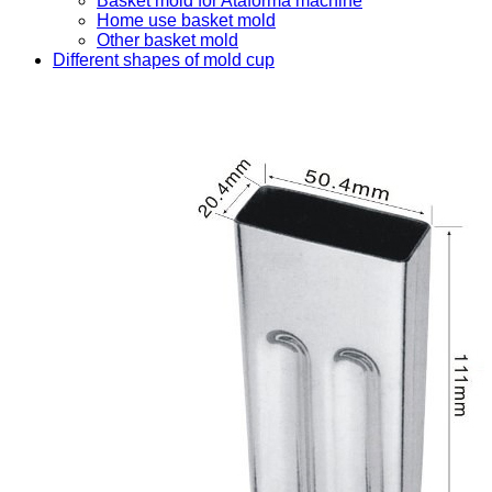
Basket mold for Ataforma machine
Home use basket mold
Other basket mold
Different shapes of mold cup