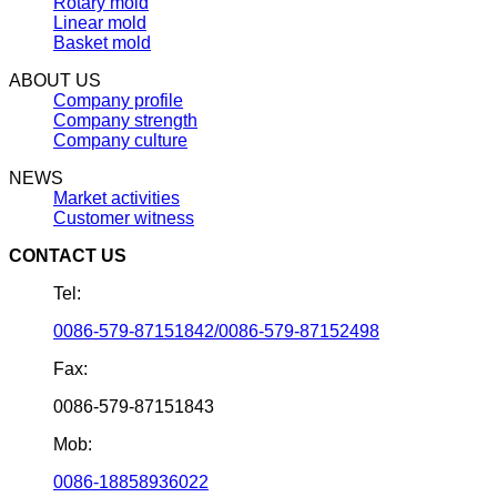
Rotary mold
Linear mold
Basket mold
ABOUT US
Company profile
Company strength
Company culture
NEWS
Market activities
Customer witness
CONTACT US
Tel:
0086-579-87151842/0086-579-87152498
Fax:
0086-579-87151843
Mob:
0086-18858936022