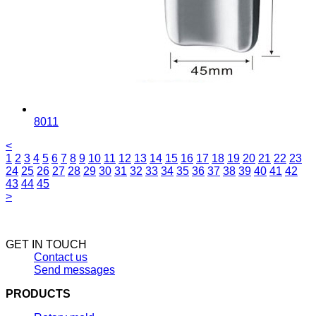
8011
<
1
2
3
4
5
6
7
8
9
10
11
12
13
14
15
16
17
18
19
20
21
22
23
24
25
26
27
28
29
30
31
32
33
34
35
36
37
38
39
40
41
42
43
44
45
>
GET IN TOUCH
Contact us
Send messages
PRODUCTS