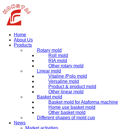
Home
About Us
Products
Rotary mold
Roll mold
RIA mold
Other rotary mold
Linear mold
Vitaline /Polo mold
Versaline mold
Product & product mold
Other linear mold
Basket mold
Basket mold for Ataforma machine
Home use basket mold
Other basket mold
Different shapes of mold cup
News
Market activities