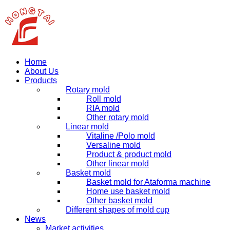
Home
About Us
Products
Rotary mold
Roll mold
RIA mold
Other rotary mold
Linear mold
Vitaline /Polo mold
Versaline mold
Product & product mold
Other linear mold
Basket mold
Basket mold for Ataforma machine
Home use basket mold
Other basket mold
Different shapes of mold cup
News
Market activities