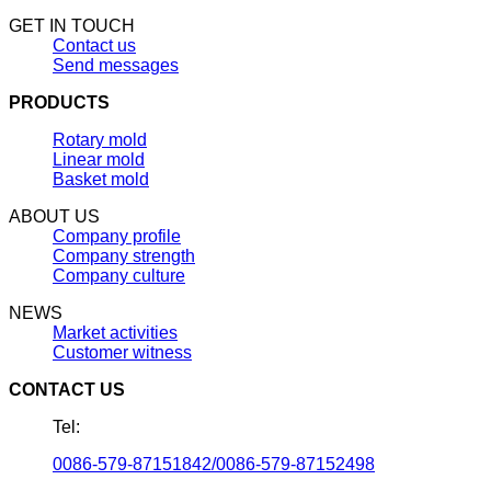
GET IN TOUCH
Contact us
Send messages
PRODUCTS
Rotary mold
Linear mold
Basket mold
ABOUT US
Company profile
Company strength
Company culture
NEWS
Market activities
Customer witness
CONTACT US
Tel:
0086-579-87151842/0086-579-87152498