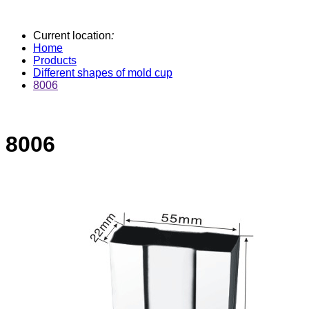
Current location
:
Home
Products
Different shapes of mold cup
8006
8006