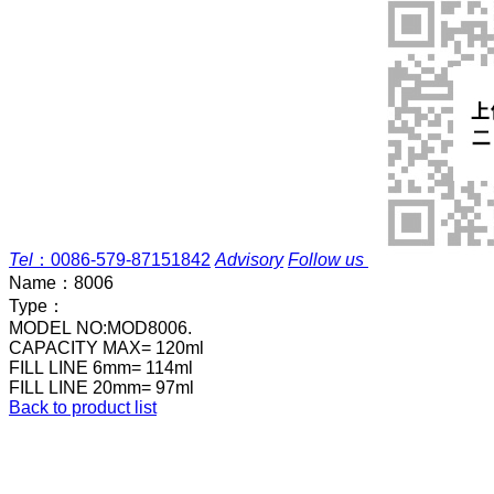
Tel
：
0086-579-87151842
Advisory
Follow us
Name：
8006
Type：
MODEL NO:MOD8006.
CAPACITY MAX= 120ml
FILL LINE 6mm= 114ml
FILL LINE 20mm= 97ml
Back to product list