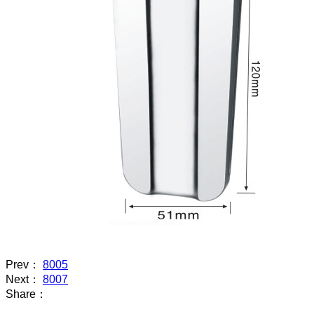
Prev：
8005
Next：
8007
Share：