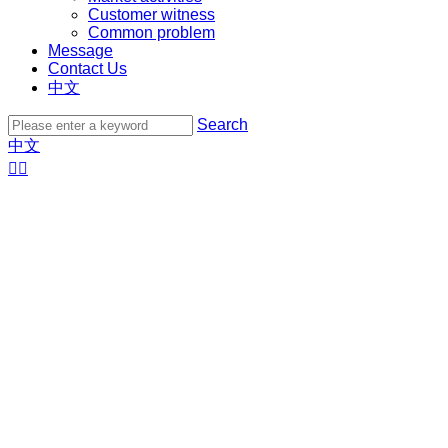
Customer witness
Common problem
Message
Contact Us
中文
Search
中文

