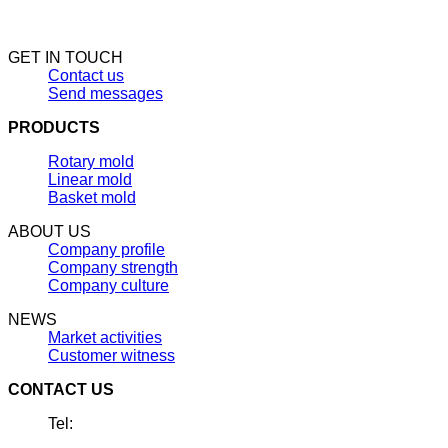
GET IN TOUCH
Contact us
Send messages
PRODUCTS
Rotary mold
Linear mold
Basket mold
ABOUT US
Company profile
Company strength
Company culture
NEWS
Market activities
Customer witness
CONTACT US
Tel: