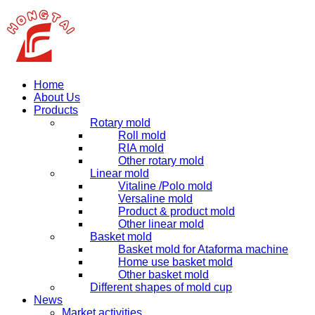
Home
About Us
Products
Rotary mold
Roll mold
RIA mold
Other rotary mold
Linear mold
Vitaline /Polo mold
Versaline mold
Product & product mold
Other linear mold
Basket mold
Basket mold for Ataforma machine
Home use basket mold
Other basket mold
Different shapes of mold cup
News
Market activities