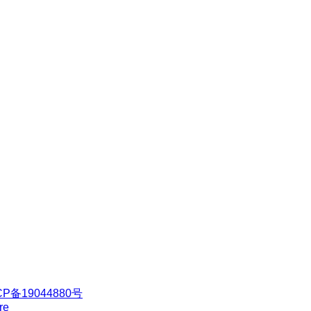
CP备19044880号
re