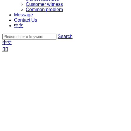
Customer witness
Common problem
Message
Contact Us
中文
Search
中文

