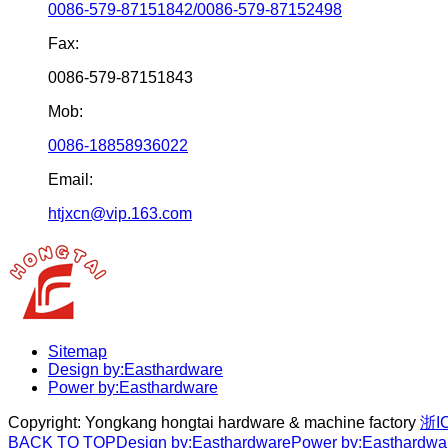
0086-579-87151842/0086-579-87152498
Fax:
0086-579-87151843
Mob:
0086-18858936022
Email:
htjxcn@vip.163.com
Sitemap
Design by:Easthardware
Power by:Easthardware
Copyright:
Yongkang hongtai hardware & machine factory
浙I
BACK TO TOP
Design by:Easthardware
Power by:Easthardwa