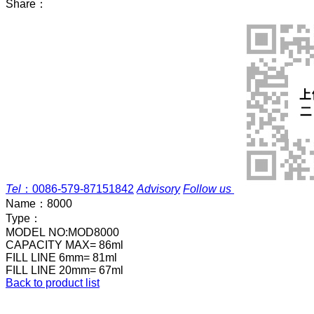
Share：
Tel
：
0086-579-87151842
Advisory
Follow us
Name：
8000
Type：
MODEL NO:MOD8000
CAPACITY MAX= 86ml
FILL LINE 6mm= 81ml
FILL LINE 20mm= 67ml
Back to product list