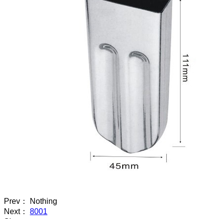
Prev： Nothing
Next：
8001