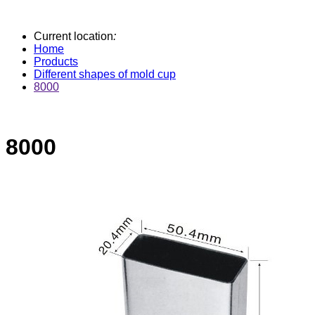
Current location
:
Home
Products
Different shapes of mold cup
8000
8000