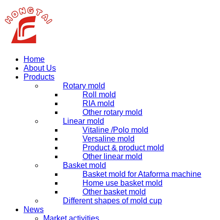
Home
About Us
Products
Rotary mold
Roll mold
RIA mold
Other rotary mold
Linear mold
Vitaline /Polo mold
Versaline mold
Product & product mold
Other linear mold
Basket mold
Basket mold for Ataforma machine
Home use basket mold
Other basket mold
Different shapes of mold cup
News
Market activities