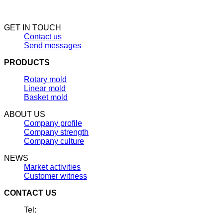
GET IN TOUCH
Contact us
Send messages
PRODUCTS
Rotary mold
Linear mold
Basket mold
ABOUT US
Company profile
Company strength
Company culture
NEWS
Market activities
Customer witness
CONTACT US
Tel: