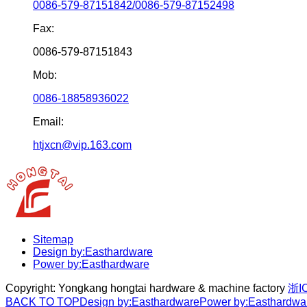
0086-579-87151842/0086-579-87152498
Fax:
0086-579-87151843
Mob:
0086-18858936022
Email:
htjxcn@vip.163.com
Sitemap
Design by:Easthardware
Power by:Easthardware
Copyright:
Yongkang hongtai hardware & machine factory
浙I
BACK TO TOP
Design by:Easthardware
Power by:Easthardwa