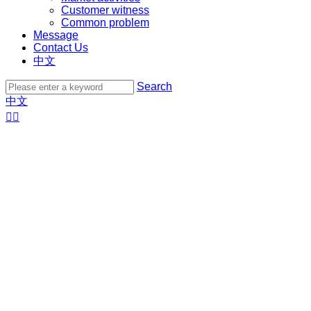
Customer witness
Common problem
Message
Contact Us
中文
Search
中文

