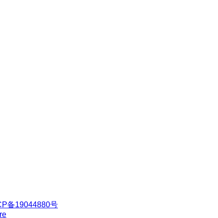
CP备19044880号
re