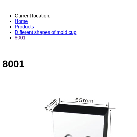
Current location
:
Home
Products
Different shapes of mold cup
8001
8001