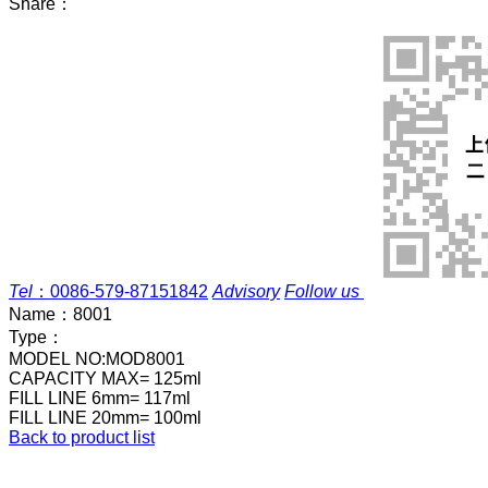
Share：
Tel
：
0086-579-87151842
Advisory
Follow us
Name：
8001
Type：
MODEL NO:MOD8001
CAPACITY MAX= 125ml
FILL LINE 6mm= 117ml
FILL LINE 20mm= 100ml
Back to product list