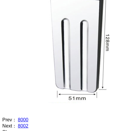
Prev：
8000
Next：
8002