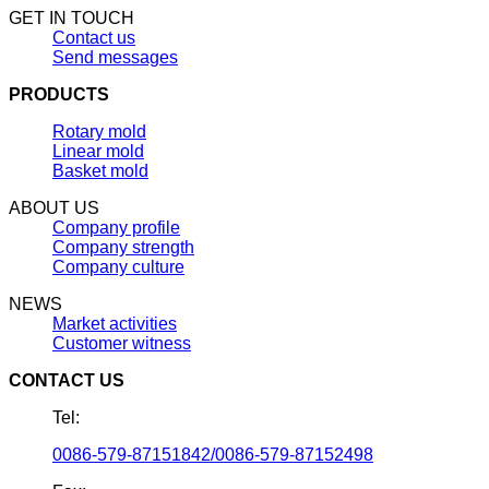
GET IN TOUCH
Contact us
Send messages
PRODUCTS
Rotary mold
Linear mold
Basket mold
ABOUT US
Company profile
Company strength
Company culture
NEWS
Market activities
Customer witness
CONTACT US
Tel:
0086-579-87151842/0086-579-87152498