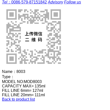
Tel
：
0086-579-87151842
Advisory
Follow us
Name：
8003
Type：
MODEL NO:MOD8003
CAPACITY MAX= 135ml
FILL LINE 6mm= 127ml
FILL LINE 20mm= 111ml
Back to product list