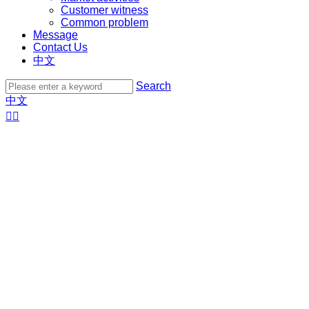
Customer witness
Common problem
Message
Contact Us
中文
Search
中文

