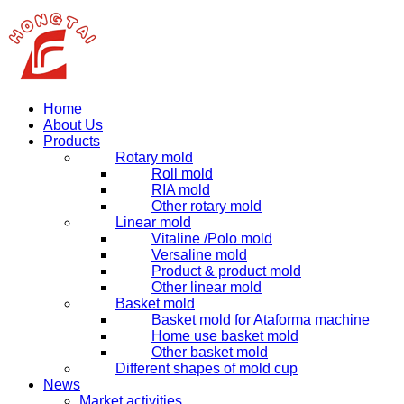
Home
About Us
Products
Rotary mold
Roll mold
RIA mold
Other rotary mold
Linear mold
Vitaline /Polo mold
Versaline mold
Product & product mold
Other linear mold
Basket mold
Basket mold for Ataforma machine
Home use basket mold
Other basket mold
Different shapes of mold cup
News
Market activities