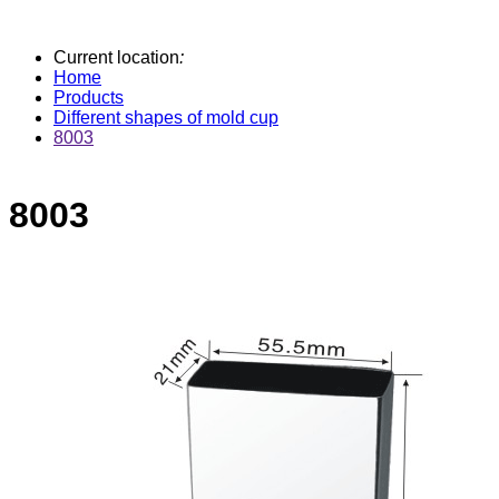
Current location
:
Home
Products
Different shapes of mold cup
8003
8003