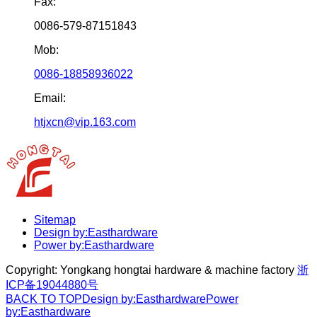
Fax:
0086-579-87151843
Mob:
0086-18858936022
Email:
htjxcn@vip.163.com
Sitemap
Design by:Easthardware
Power by:Easthardware
Copyright:
Yongkang hongtai hardware & machine factory
浙
ICP备19044880号
BACK TO TOP
Design by:Easthardware
Power
by:Easthardware