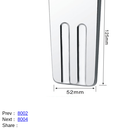
Prev：
8002
Next：
8004
Share：