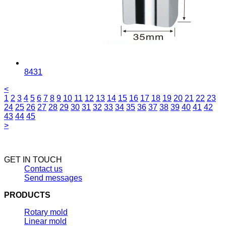
8431
<
1
2
3
4
5
6
7
8
9
10
11
12
13
14
15
16
17
18
19
20
21
22
23
24
25
26
27
28
29
30
31
32
33
34
35
36
37
38
39
40
41
42
43
44
45
>
GET IN TOUCH
Contact us
Send messages
PRODUCTS
Rotary mold
Linear mold