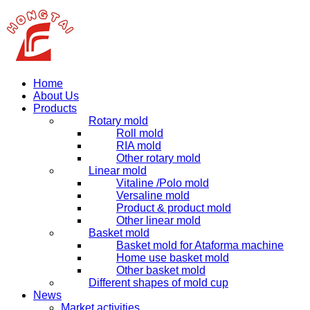
Home
About Us
Products
Rotary mold
Roll mold
RIA mold
Other rotary mold
Linear mold
Vitaline /Polo mold
Versaline mold
Product & product mold
Other linear mold
Basket mold
Basket mold for Ataforma machine
Home use basket mold
Other basket mold
Different shapes of mold cup
News
Market activities