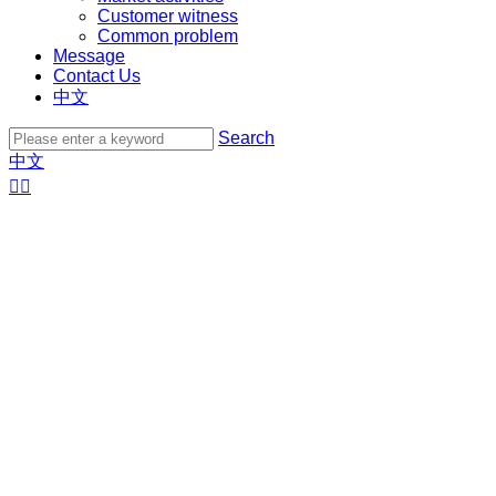
Customer witness
Common problem
Message
Contact Us
中文
Search
中文

