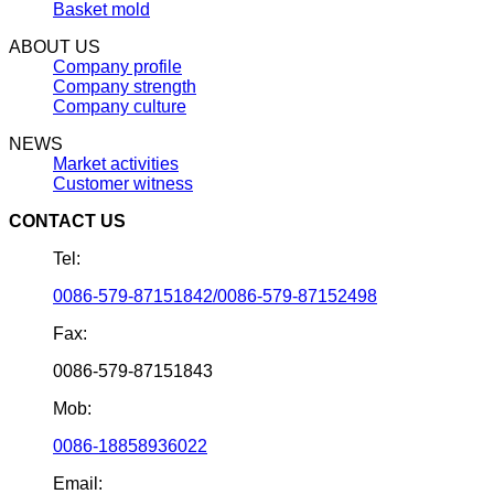
Basket mold
ABOUT US
Company profile
Company strength
Company culture
NEWS
Market activities
Customer witness
CONTACT US
Tel:
0086-579-87151842/0086-579-87152498
Fax:
0086-579-87151843
Mob:
0086-18858936022
Email: