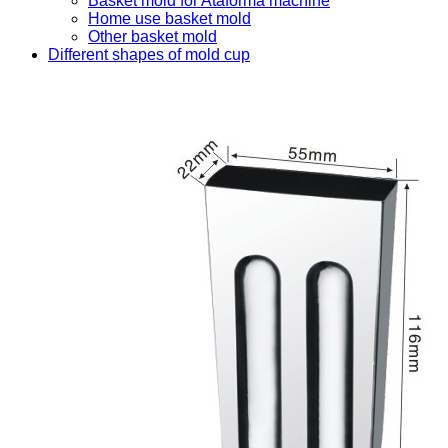
Basket mold for Ataforma machine
Home use basket mold
Other basket mold
Different shapes of mold cup