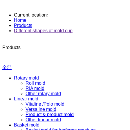
Current location
:
Home
Products
Different shapes of mold cup
Products
全部
Rotary mold
Roll mold
RIA mold
Other rotary mold
Linear mold
Vitaline /Polo mold
Versaline mold
Product & product mold
Other linear mold
Basket mold